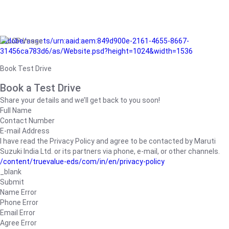
/adobe/assets/urn:aaid:aem:849d900e-2161-4655-8667-
31456ca783d6/as/Website.psd?height=1024&width=1536
Book Test Drive
Book a Test Drive
Share your details and we’ll get back to you soon!
Full Name
Contact Number
E-mail Address
I have read the Privacy Policy and agree to be contacted by Maruti
Suzuki India Ltd. or its partners via phone, e-mail, or other channels.
/content/truevalue-eds/com/in/en/privacy-policy
_blank
Submit
Name Error
Phone Error
Email Error
Agree Error