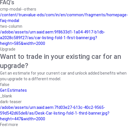
FAQ's
cmp-modal--others
/content/truevalue-eds/com/in/en/common/fragments/homepage-
faq-modal
two-column
/adobe/assets/urn:aaid:aem:9f8633d1-1a04-4917-b1db-
a2028c589f27/as/car-listing-fold-1-first-banner.jpg?
height=585&width=2000
Upgrade
Want to trade in your existing car for an
upgrade?
Get an estimate for your current car and unlock added benefits when
you upgrade to a different model.
false
Get Estimates
_blank
dark-teaser
/adobe/assets/urn:aaid:aem:7fd03e27-613c-40c2-9565-
59d542d65de8/as/Desk-Car-listing-fold-1-third-banner.jpg?
height=447&width=2000
Feel more