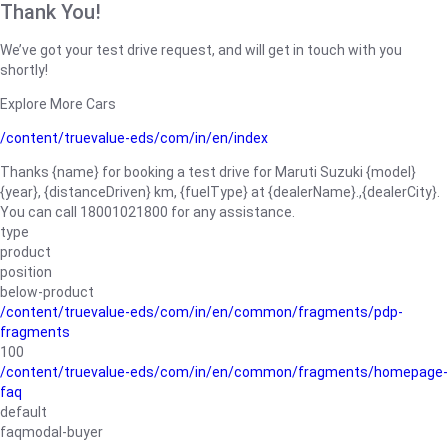
Thank You!
We’ve got your test drive request, and will get in touch with you
shortly!
Explore More Cars
/content/truevalue-eds/com/in/en/index
Thanks {name} for booking a test drive for Maruti Suzuki {model}
{year}, {distanceDriven} km, {fuelType} at {dealerName}.,{dealerCity}.
You can call 18001021800 for any assistance.
type
product
position
below-product
/content/truevalue-eds/com/in/en/common/fragments/pdp-
fragments
100
/content/truevalue-eds/com/in/en/common/fragments/homepage-
faq
default
faqmodal-buyer