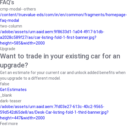
FAQ's
cmp-modal--others
/content/truevalue-eds/com/in/en/common/fragments/homepage-
faq-modal
two-column
/adobe/assets/urn:aaid:aem:9f8633d1-1a04-4917-b1db-
a2028c589f27/as/car-listing-fold-1-first-banner.jpg?
height=585&width=2000
Upgrade
Want to trade in your existing car for an
upgrade?
Get an estimate for your current car and unlock added benefits when
you upgrade to a different model.
false
Get Estimates
_blank
dark-teaser
/adobe/assets/urn:aaid:aem:7fd03e27-613c-40c2-9565-
59d542d65de8/as/Desk-Car-listing-fold-1-third-banner.jpg?
height=447&width=2000
Feel more