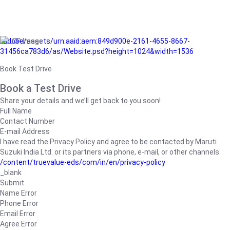
/adobe/assets/urn:aaid:aem:849d900e-2161-4655-8667-
31456ca783d6/as/Website.psd?height=1024&width=1536
Book Test Drive
Book a Test Drive
Share your details and we’ll get back to you soon!
Full Name
Contact Number
E-mail Address
I have read the Privacy Policy and agree to be contacted by Maruti
Suzuki India Ltd. or its partners via phone, e-mail, or other channels.
/content/truevalue-eds/com/in/en/privacy-policy
_blank
Submit
Name Error
Phone Error
Email Error
Agree Error