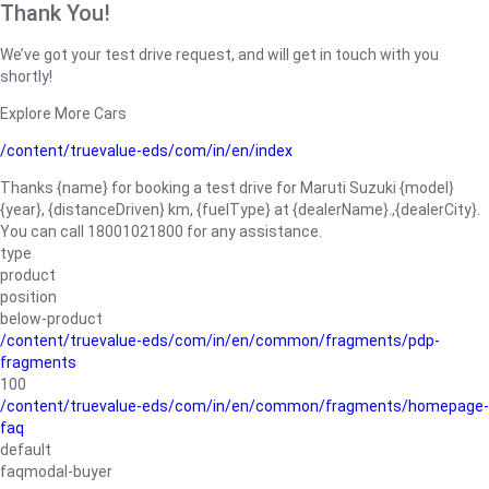
Thank You!
We’ve got your test drive request, and will get in touch with you
shortly!
Explore More Cars
/content/truevalue-eds/com/in/en/index
Thanks {name} for booking a test drive for Maruti Suzuki {model}
{year}, {distanceDriven} km, {fuelType} at {dealerName}.,{dealerCity}.
You can call 18001021800 for any assistance.
type
product
position
below-product
/content/truevalue-eds/com/in/en/common/fragments/pdp-
fragments
100
/content/truevalue-eds/com/in/en/common/fragments/homepage-
faq
default
faqmodal-buyer