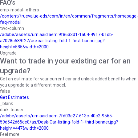
FAQ's
cmp-modal--others
/content/truevalue-eds/com/in/en/common/fragments/homepage-
faq-modal
two-column
/adobe/assets/urn:aaid:aem:9f8633d1-1a04-4917-b1db-
a2028c589f27/as/car-listing-fold-1-first-banner.jpg?
height=585&width=2000
Upgrade
Want to trade in your existing car for an
upgrade?
Get an estimate for your current car and unlock added benefits when
you upgrade to a different model.
false
Get Estimates
_blank
dark-teaser
/adobe/assets/urn:aaid:aem:7fd03e27-613c-40c2-9565-
59d542d65de8/as/Desk-Car-listing-fold-1-third-banner.jpg?
height=447&width=2000
Feel more