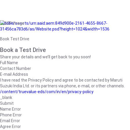
/adobe/assets/urn:aaid:aem:849d900e-2161-4655-8667-
31456ca783d6/as/Website.psd?height=1024&width=1536
Book Test Drive
Book a Test Drive
Share your details and we’ll get back to you soon!
Full Name
Contact Number
E-mail Address
I have read the Privacy Policy and agree to be contacted by Maruti
Suzuki India Ltd. or its partners via phone, e-mail, or other channels.
/content/truevalue-eds/com/in/en/privacy-policy
_blank
Submit
Name Error
Phone Error
Email Error
Agree Error