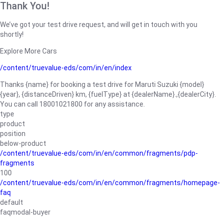
Thank You!
We’ve got your test drive request, and will get in touch with you
shortly!
Explore More Cars
/content/truevalue-eds/com/in/en/index
Thanks {name} for booking a test drive for Maruti Suzuki {model}
{year}, {distanceDriven} km, {fuelType} at {dealerName}.,{dealerCity}.
You can call 18001021800 for any assistance.
type
product
position
below-product
/content/truevalue-eds/com/in/en/common/fragments/pdp-
fragments
100
/content/truevalue-eds/com/in/en/common/fragments/homepage-
faq
default
faqmodal-buyer